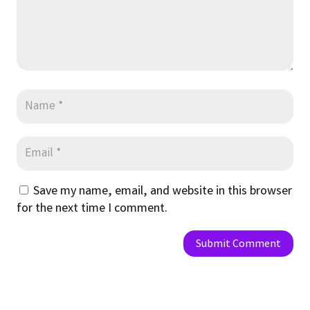
Save my name, email, and website in this browser
for the next time I comment.
Submit Comment