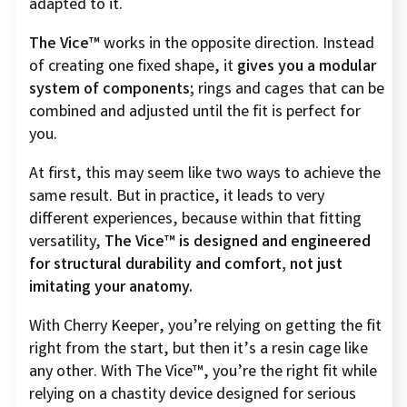
adapted to it.
The Vice™
works in the opposite direction. Instead
of creating one fixed shape, it
gives you a modular
system of components;
rings and cages that can be
combined and adjusted until the fit is perfect for
you.
At first, this may seem like two ways to achieve the
same result. But in practice, it leads to very
different experiences, because within that fitting
versatility,
The Vice™ is designed and engineered
for structural durability and comfort, not just
imitating your anatomy.
With Cherry Keeper, you’re relying on getting the fit
right from the start, but then it’s a resin cage like
any other. With The Vice™, you’re the right fit while
relying on a chastity device designed for serious