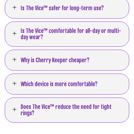
L
Is The Vice™ safer for long-term use?
Is The Vice™ comfortable for all-day or multi-
L
day wear?
L
Why is Cherry Keeper cheaper?
L
Which device is more comfortable?
Does The Vice™ reduce the need for tight
L
rings?