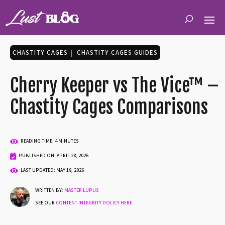
CHASTITY CAGES
|
CHASTITY CAGES GUIDES
Cherry Keeper vs The Vice™ –
Chastity Cages Comparisons

READING TIME: 4 MINUTES

PUBLISHED ON: APRIL 28, 2026

LAST UPDATED: MAY 19, 2026
WRITTEN BY:
MASTER LUPUS
SEE OUR
CONTENT INTEGRITY POLICY HERE