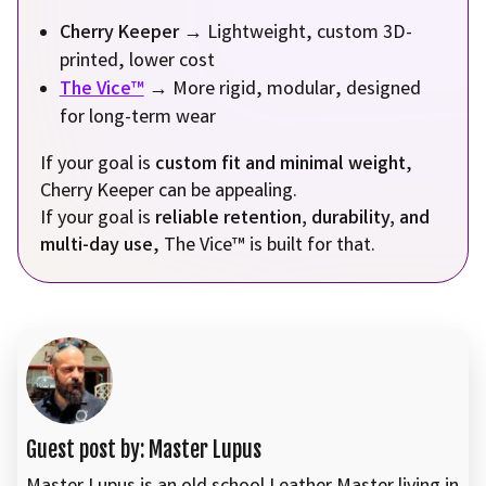
Cherry Keeper
→ Lightweight, custom 3D-
printed, lower cost
The Vice™
→ More rigid, modular, designed
for long-term wear
If your goal is
custom fit and minimal weight
,
Cherry Keeper can be appealing.
If your goal is
reliable retention, durability, and
multi-day use
, The Vice™ is built for that.
Guest post by: Master Lupus