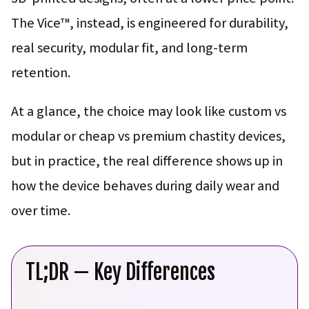
The Vice™, instead, is engineered for durability,
real security, modular fit, and long-term
retention.
At a glance, the choice may look like custom vs
modular or cheap vs premium chastity devices,
but in practice, the real difference shows up in
how the device behaves during daily wear and
over time.
TL;DR — Key Differences