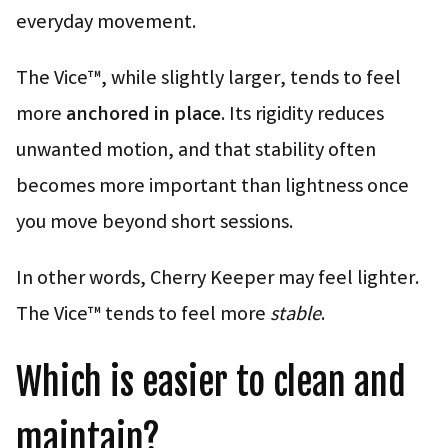
everyday movement.
The Vice™, while slightly larger, tends to feel
more
anchored in place
. Its rigidity reduces
unwanted motion, and that stability often
becomes more important than lightness once
you move beyond short sessions.
In other words, Cherry Keeper may feel lighter.
The Vice™ tends to feel more
stable
.
Which is easier to clean and
maintain?