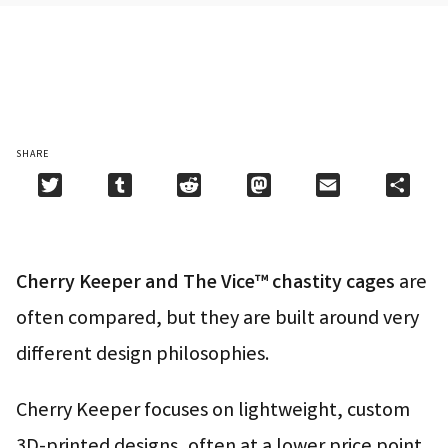
SHARE
Twitter
Tumblr
Reddit
Mastodon
Email
Shar
Cherry Keeper and The Vice™ chastity cages
are
often compared, but they are built around very
different design philosophies.
Cherry Keeper focuses on lightweight, custom
3D-printed designs, often at a lower price point.