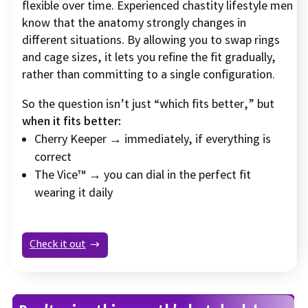
flexible over time. Experienced chastity lifestyle men
know that the anatomy strongly changes in
different situations. By allowing you to swap rings
and cage sizes, it lets you refine the fit gradually,
rather than committing to a single configuration.
So the question isn’t just “which fits better,” but
when it fits better:
Cherry Keeper → immediately, if everything is
correct
The Vice™ → you can dial in the perfect fit
wearing it daily
Check it out