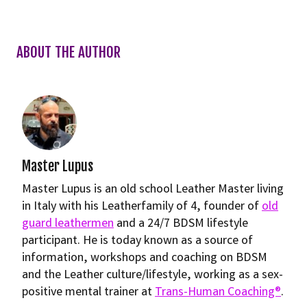
ABOUT THE AUTHOR
Master Lupus
Master Lupus is an old school Leather Master living
in Italy with his Leatherfamily of 4, founder of
old
guard leathermen
and a 24/7 BDSM lifestyle
participant. He is today known as a source of
information, workshops and coaching on BDSM
and the Leather culture/lifestyle, working as a sex-
positive mental trainer at
Trans-Human Coaching®
.