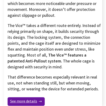
which becomes more noticeable under pressure or
movement. Moreover, it doesn’t offer protection
against slippage or pullout.
The Vice™ takes a different route entirely. Instead of
relying primarily on shape, it builds security through
its design. The locking system, the connection
points, and the cage itself are designed to minimize
flex and maintain position even under stress, like
squatting. Most of all,
The Vice™ features a
patented Anti-Pullout system.
The whole cage is
designed with security in mind.
That difference becomes especially relevant in real
use, not when standing still, but when moving,
sitting, or wearing the device for extended periods.
See more details