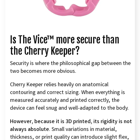
Is The Vice™ more secure than
the Cherry Keeper?
Security is where the philosophical gap between the
two becomes more obvious.
Cherry Keeper relies heavily on anatomical
contouring and correct sizing. When everything is
measured accurately and printed correctly, the
device can feel snug and well-adapted to the body.
However, because it is 3D printed, its rigidity is not
always absolute
. Small variations in material,
thickness, or print quality can introduce slight flex,