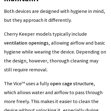
Both devices are designed with hygiene in mind,
but they approach it differently.
Cherry Keeper models typically include
ventilation openings
, allowing airflow and basic
hygiene while wearing the device. Depending on
the design, however, thorough cleaning may
still require removal.
The Vice™ uses a fully
open cage structure
,
which allows water and airflow to pass through
more freely. This makes it easier to clean the
device without unlocking it, especially during