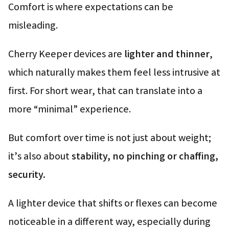
Comfort is where expectations can be
misleading.
Cherry Keeper devices are
lighter and thinner
,
which naturally makes them feel less intrusive at
first. For short wear, that can translate into a
more “minimal” experience.
But comfort over time is not just about weight;
it’s also about
stability, no pinching or chaffing,
security.
A lighter device that shifts or flexes can become
noticeable in a different way, especially during