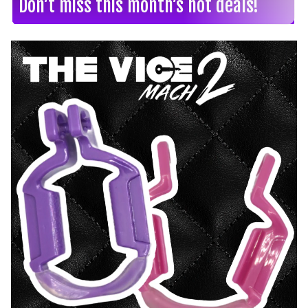
Don’t miss this month’s hot deals!