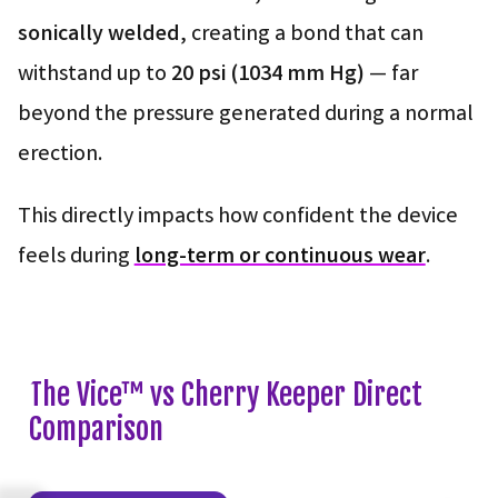
sonically welded
, creating a bond that can
withstand up to
20 psi (1034 mm Hg)
— far
beyond the pressure generated during a normal
erection.
This directly impacts how confident the device
feels during
long-term or continuous wear
.
The Vice™ vs Cherry Keeper Direct
Comparison