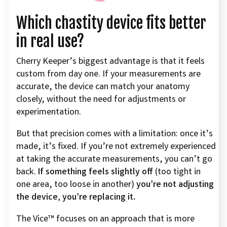
Which chastity device fits better
in real use?
Cherry Keeper’s biggest advantage is that it feels
custom from day one. If your measurements are
accurate, the device can match your anatomy
closely, without the need for adjustments or
experimentation.
But that precision comes with a limitation: once it’s
made, it’s fixed. If you’re not extremely experienced
at taking the accurate measurements, you can’t go
back.
If something feels slightly off
(too tight in
one area, too loose in another)
you’re not adjusting
the device, you’re replacing it.
The Vice™ focuses on an approach that is more