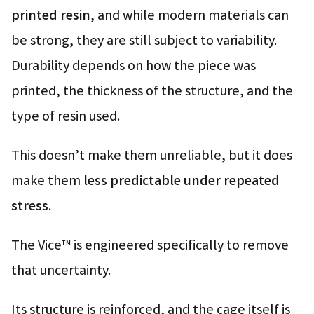
printed resin
, and while modern materials can
be strong, they are still subject to variability.
Durability depends on how the piece was
printed, the thickness of the structure, and the
type of resin used.
This doesn’t make them unreliable, but it does
make them
less predictable under repeated
stress
.
The Vice™ is engineered specifically to remove
that uncertainty.
Its structure is reinforced, and the cage itself is