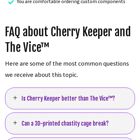
You are comfortable ordering custom components

FAQ about Cherry Keeper and
The Vice™
Here are some of the most common questions
we receive about this topic.
L
Is Cherry Keeper better than The Vice™?
L
Can a 3D-printed chastity cage break?