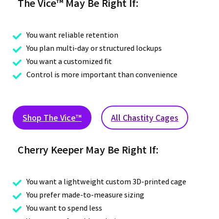
The Vice™ May Be Right If:
You want reliable retention

You plan multi-day or structured lockups

You want a customized fit

Control is more important than convenience

Shop The Vice™
All Chastity Cages
Cherry Keeper May Be Right If:
You want a lightweight custom 3D-printed cage

You prefer made-to-measure sizing

You want to spend less
