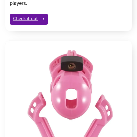
players.
Check it out