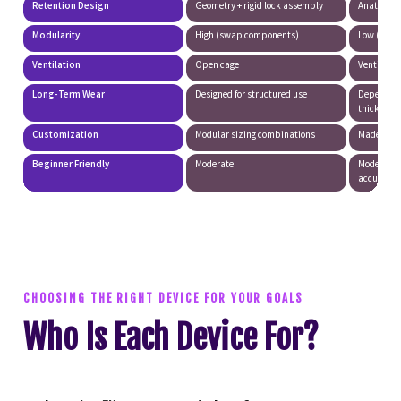
Retention Design
Geometry + rigid lock assembly
Anatomica
Modularity
High (swap components)
Low (singl
Ventilation
Open cage
Ventilated
Long-Term Wear
Designed for structured use
Depends o
thickness
Customization
Modular sizing combinations
Made-to-m
Beginner Friendly
Moderate
Moderate 
accuracy)
CHOOSING THE RIGHT DEVICE FOR YOUR GOALS
Who Is Each Device For?