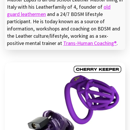
Master Lupus is an old school Leather Master living in
Italy with his Leatherfamily of 4, founder of
old
guard leathermen
and a 24/7 BDSM lifestyle
participant. He is today known as a source of
information, workshops and coaching on BDSM and
the Leather culture/lifestyle, working as a sex-
positive mental trainer at
Trans-Human Coaching®
.