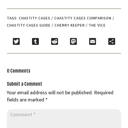
TAGS: CHASTITY CAGES / CHASTITY CAGES COMPARISON /
CHASTITY CAGES GUIDE / CHERRY KEEPER / THE VICE
Twitter
Tumblr
Reddit
Mastodon
Email
Share
0 Comments
Submit a Comment
Your email address will not be published.
Required
fields are marked
*