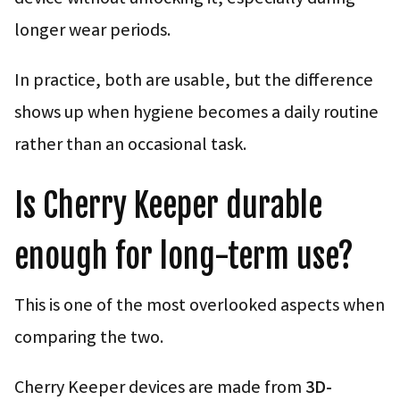
longer wear periods.
In practice, both are usable, but the difference
shows up when hygiene becomes a daily routine
rather than an occasional task.
Is Cherry Keeper durable
enough for long-term use?
This is one of the most overlooked aspects when
comparing the two.
Cherry Keeper devices are made from
3D-