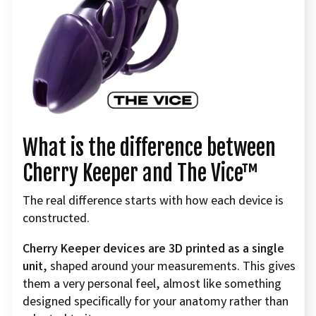
What is the difference between
Cherry Keeper and The Vice™
The real difference starts with how each device is
constructed.
Cherry Keeper devices are 3D printed as a single
unit
, shaped around your measurements. This gives
them a very personal feel, almost like something
designed specifically for your anatomy rather than