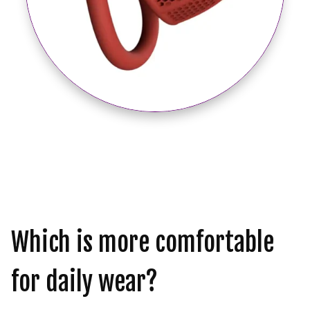
Which is more comfortable
for daily wear?